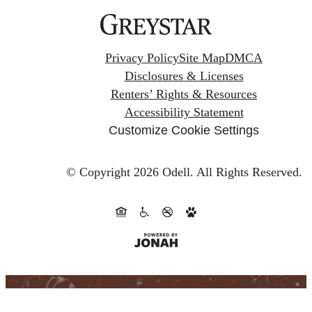
Privacy Policy
Site Map
DMCA
Disclosures & Licenses
Renters’ Rights & Resources
Accessibility Statement
Customize Cookie Settings
© Copyright 2026 Odell.
All Rights Reserved.