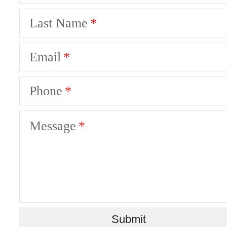
Last Name
Email
Phone
Message
Ever Austin
Submit