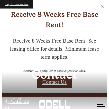
Skip to main content
Receive 8 Weeks Free Base
Rent!
Receive 8 Weeks Free Base Rent! See
leasing office for details. Minimum lease
term applies.
Contact
Restrictions apply. Other costs & fees excluded.
Contact Us
Call us
at