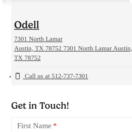
Odell
7301 North Lamar
Austin, TX 78752
7301 North Lamar Austin
TX 78752
Call us at
512-737-7301
Get in Touch!
First Name