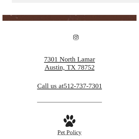
View Floorplans
View Amenities
7301 North Lamar
Austin, TX 78752
Call us at
512-737-7301
Pet Policy