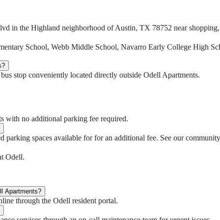
lvd in the Highland neighborhood of Austin, TX 78752 near shopping, d
lementary School, Webb Middle School, Navarro Early College High S
s?
 a bus stop conveniently located directly outside Odell Apartments.
s with no additional parking fee required.
d parking spaces available for for an additional fee. See our community 
t Odell.
ll Apartments?
line through the Odell resident portal.
nce services through an on-call maintenance team for urgent issues.