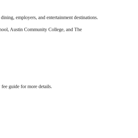
ining, employers, and entertainment destinations.
chool, Austin Community College, and The
fee guide for more details.