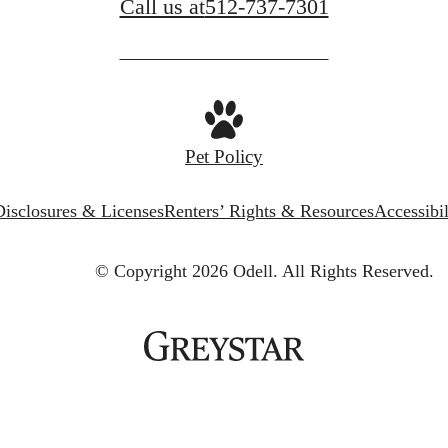
Call us at
512-737-7301
Pet Policy
Disclosures & Licenses
Renters’ Rights & Resources
Accessibi
© Copyright 2026 Odell.
All Rights Reserved.