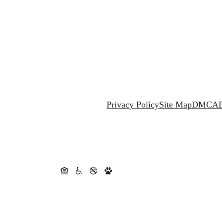
Privacy Policy
Site Map
DMCA