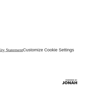
lity Statement
Customize Cookie Settings