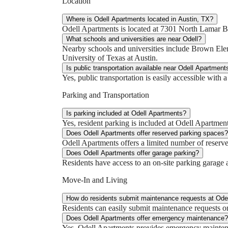
Location
Where is Odell Apartments located in Austin, TX?
Odell Apartments is located at 7301 North Lamar B
What schools and universities are near Odell?
Nearby schools and universities include Brown E
University of Texas at Austin.
Is public transportation available near Odell Apartment
Yes, public transportation is easily accessible with
Parking and Transportation
Is parking included at Odell Apartments?
Yes, resident parking is included at Odell Apartment
Does Odell Apartments offer reserved parking spaces?
Odell Apartments offers a limited number of reserve
Does Odell Apartments offer garage parking?
Residents have access to an on-site parking garage a
Move-In and Living
How do residents submit maintenance requests at Ode
Residents can easily submit maintenance requests on
Does Odell Apartments offer emergency maintenance?
Yes, Odell Apartments provides emergency maintena