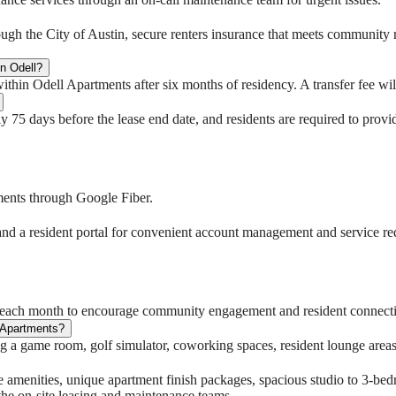
rough the City of Austin, secure renters insurance that meets community 
in Odell?
hin Odell Apartments after six months of residency. A transfer fee will
y 75 days before the lease end date, and residents are required to provi
tments through Google Fiber.
and a resident portal for convenient account management and service re
s each month to encourage community engagement and resident connect
 Apartments?
 a game room, golf simulator, coworking spaces, resident lounge areas, 
le amenities, unique apartment finish packages, spacious studio to 3-be
the on-site leasing and maintenance teams.