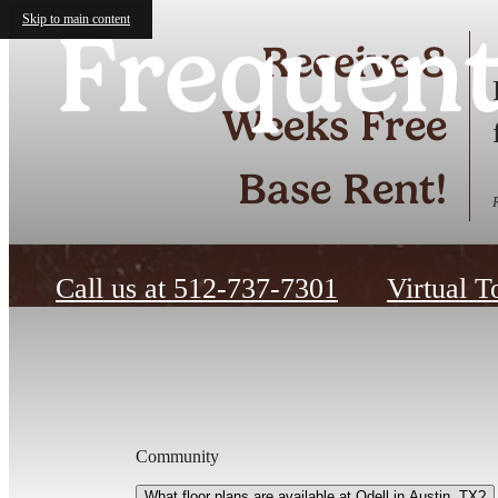
Skip to main content
Frequent
Receive 8
Weeks Free
Base Rent!
Call us at
512-737-7301
Virtual T
Community
What floor plans are available at Odell in Austin, TX?