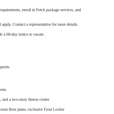
requirements, enroll in Fetch package services, and
 apply. Contact a representative for more details.
de a 60-day notice to vacate.
quests.
ions.
and a two-story fitness center.
droom floor plans, exclusive Frost Locker