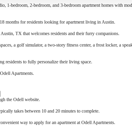
udio, 1-bedroom, 2-bedroom, and 3-bedroom apartment homes with moder
 18 months for residents looking for apartment living in Austin.
n Austin, TX that welcomes residents and their furry companions.
spaces, a golf simulator, a two-story fitness center, a frost locker, a 
 residents to fully personalize their living space.
at Odell Apartments.
ugh the Odell website.
ypically takes between 10 and 20 minutes to complete.
 convenient way to apply for an apartment at Odell Apartments.