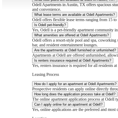
Odell Apartments in Austin, TX offers spacious st
and convenience.
What lease terms are available at Odell Apartments?
Odell offers flexible lease terms ranging from 15 to
Is Odell pet-friendly?
Yes, Odell is a pet-friendly apartment community i
What amenities are offered at Odell Apartments?
Odell offers a resort-style pool and spa, coworking 
bar, and resident entertainment lounges.
Are the apartments at Odell furnished or unfurnished?
Apartments at Odell are offered unfurnished, allowing
Is renters insurance required at Odell Apartments?
Yes, renters insurance is required for all residents 
Leasing Process
How do I apply for an apartment at Odell Apartments?
Prospective residents can apply online directly thro
How long does the application process take at Odell?
The online apartment application process at Odell t
Can I apply online for an apartment at Odell?
Yes, online applications are the preferred and most