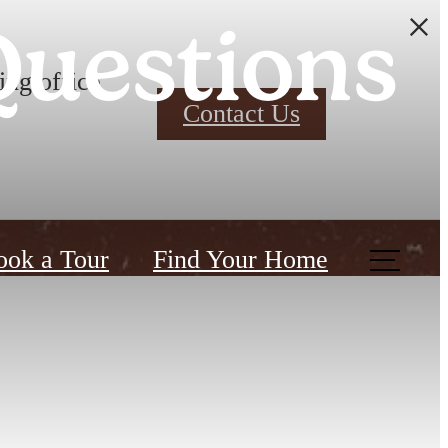
Questions
ing office
Contact Us
ook a Tour
Find Your Home