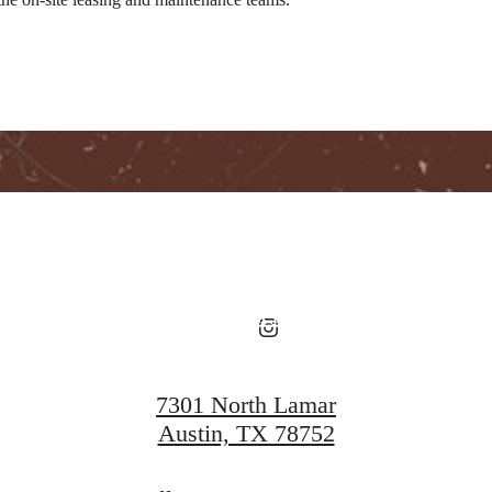
Ever Austin
View Floorplans
View Amenities
7301 North Lamar
Austin, TX 78752