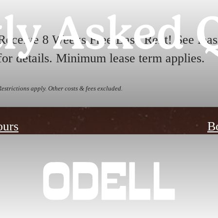
ly Asked 
Receive 8 Weeks Free Base Rent! See leas
for details. Minimum lease term applies.
Restrictions apply. Other costs & fees excluded.
ours
B