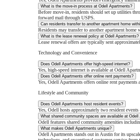
What is the move-in process at Odell Apartments?
Before move-in, residents should set up utilities th
forward mail through USPS.
Can residents transfer to another apartment home with
Residents may transfer to another apartment home wit
What is the lease renewal policy at Odell Apartments?
Lease renewal offers are typically sent approximatel
Technology and Convenience
Does Odell Apartments offer high-speed internet?
Yes, high-speed internet is available at Odell Apar
Does Odell Apartments offer online rent payments?
Yes, Odell Apartments offers online rent payments 
Lifestyle and Community
Does Odell Apartments host resident events?
Yes, Odell hosts approximately two resident event
What shared community spaces are available at Odell
Odell features shared community amenities including
What makes Odell Apartments unique?
Odell Apartments stands out in Austin for its upsca
technology, and exceptional customer service from 