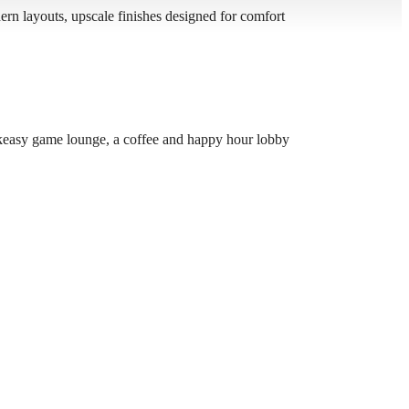
n layouts, upscale finishes designed for comfort
speakeasy game lounge, a coffee and happy hour lobby