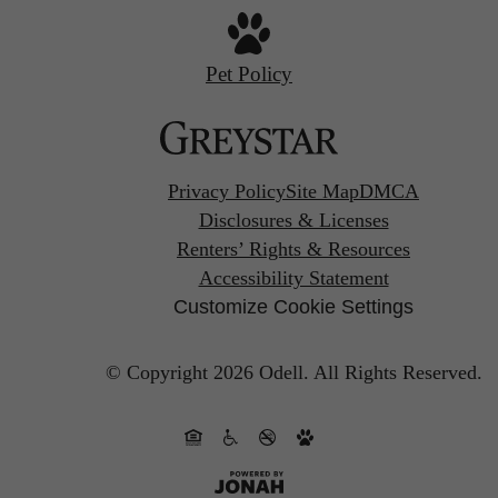
Pet Policy
Privacy Policy
Site Map
DMCA
Disclosures & Licenses
Renters’ Rights & Resources
Accessibility Statement
Customize Cookie Settings
© Copyright 2026 Odell.
All Rights Reserved.