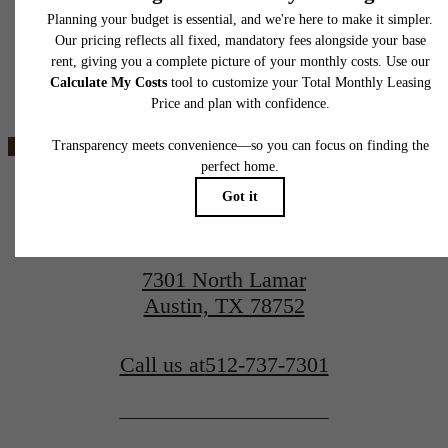
application and/or lease agreement, which can be requested prior to applying.
Floor plans are artist’s rendering. All dimensions are approximate. Actual product and
specifications may vary in dimension or detail. Not all features are available in every rent
Ever Austin
home. Please see a representative for details.
View Floorplans
View Amenities
7301 North Lamar
Austin, TX 78752
Call us at
512-737-7301