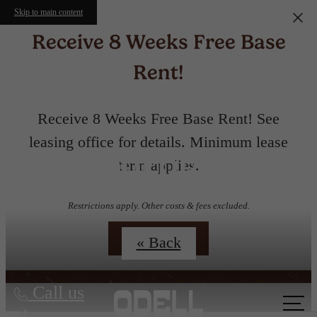
Skip to main content
Receive 8 Weeks Free Base
Rent!
Receive 8 Weeks Free Base Rent! See
leasing office for details. Minimum lease
Floorplans
term applies.
Restrictions apply. Other costs & fees excluded.
Contact Us
« Back
Call us
at