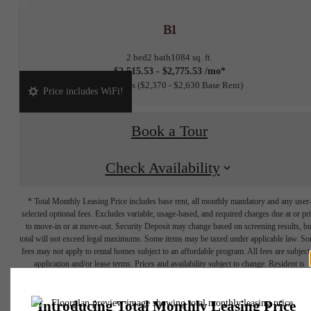
B1
2 bed
2 bath
1084 sq. ft.
$2,515.53 - $2,775.53 /mo*
15 months
$2,370 - $2,630 Base Rent
Price includes WiFi!
Book a Tour
Check Availability
* Total Monthly Leasing Price includes base rent, all monthly mandatory and any user
selected optional fees. Excludes variable, usage-based, and required charges due at or pr
to move-in or at move-out. Security Deposit may change based on screening results, bu
total will not exceed legal maximums. Some items may be taxed under applicable law. S
fees may not apply to rental homes subject to an affordable program. All fees are subject
application and/or lease terms. Prices and availability subject to change. Resident is
responsible for damages beyond ordinary wear and tear. Resident may need to maintai
insurance and to activate and maintain utility services, including but not limited to electrici
water, gas, and internet, per the lease. Additional fees may apply as detailed in the