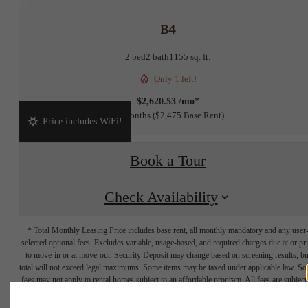
B4
2 bed
2 bath
1155 sq. ft.
Only 1 left!
$2,620.53 /mo*
15 months
$2,475 Base Rent
Price includes WiFi!
Book a Tour
Check Availability
* Total Monthly Leasing Price includes base rent, all monthly mandatory and any user
selected optional fees. Excludes variable, usage-based, and required charges due at or pr
to move-in or at move-out. Security Deposit may change based on screening results, bu
total will not exceed legal maximums. Some items may be taxed under applicable law. S
fees may not apply to rental homes subject to an affordable program. All fees are subject
application and/or lease terms. Prices and availability subject to change. Resident is
responsible for damages beyond ordinary wear and tear. Resident may need to maintai