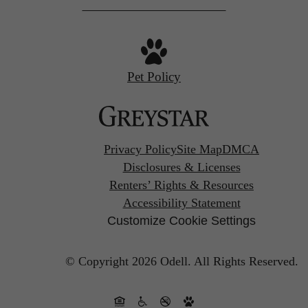
Pet Policy
Privacy Policy
Site Map
DMCA
Disclosures & Licenses
Renters’ Rights & Resources
Accessibility Statement
Customize Cookie Settings
© Copyright 2026 Odell.
All Rights Reserved.