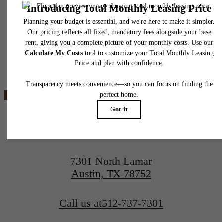
insurance and to activate and maintain utility services, including but not limited to electrici
water, gas, and internet, per the lease. Additional fees may apply as detailed in the
application and/or lease agreement, which can be requested prior to applying.
Floor plans are artist’s rendering. All dimensions are approximate. Actual product and
specifications may vary in dimension or detail. Not all features are available in every rent
Ever Austin
home. Please see a representative for details.
View Floorplans
View Amenities
7301 North Lamar
Austin, TX 78752
Call us at
512-737-7301