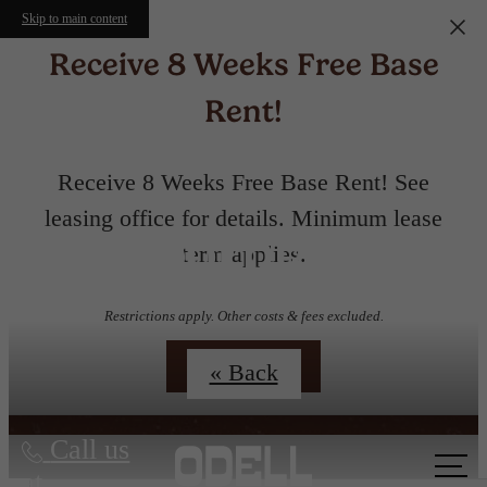
Skip to main content
Receive 8 Weeks Free Base
Rent!
Receive 8 Weeks Free Base Rent! See
leasing office for details. Minimum lease
Floorplans
term applies.
Restrictions apply. Other costs & fees excluded.
Contact Us
« Back
Call us
at