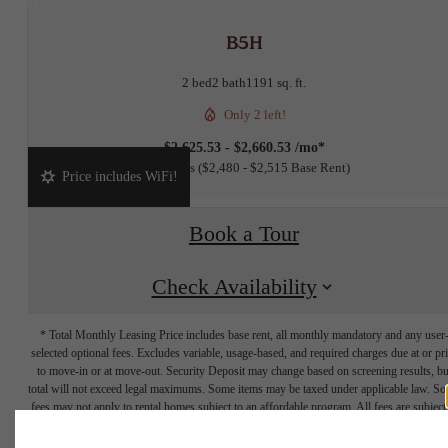
B5H
2 bed
2 bath
1191 sq. ft.
Only 2 left!
$2,625.53 - $2,660.53 /mo*
15 months
$2,480 - $2,515 Base Rent
Price includes WiFi!
Book a Tour
Check Availability
* Total Monthly Leasing Price includes base rent, all monthly mandatory and any user
selected optional fees. Excludes variable, usage-based, and required charges due at or pr
to move-in or at move-out. Security Deposit may change based on screening results, bu
total will not exceed legal maximums. Some items may be taxed under applicable law. S
fees may not apply to rental homes subject to an affordable program. All fees are subject
application and/or lease terms. Prices and availability subject to change. Resident is
responsible for damages beyond ordinary wear and tear. Resident may need to maintai