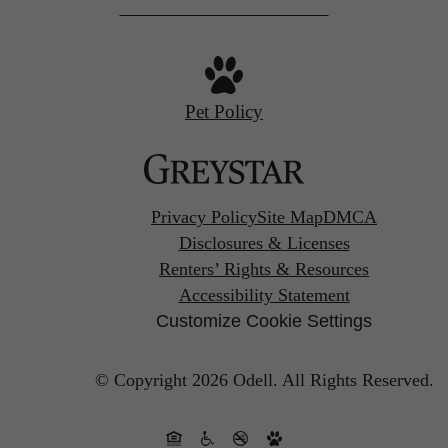
Pet Policy
Privacy Policy
Site Map
DMCA
Disclosures & Licenses
Renters’ Rights & Resources
Accessibility Statement
Customize Cookie Settings
© Copyright 2026 Odell.
All Rights Reserved.