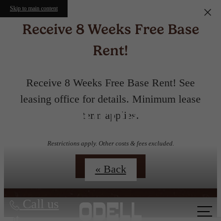
Skip to main content
Receive 8 Weeks Free Base
Rent!
Receive 8 Weeks Free Base Rent! See
leasing office for details. Minimum lease
Floorplans
term applies.
Restrictions apply. Other costs & fees excluded.
Contact Us
« Back
Call us
at