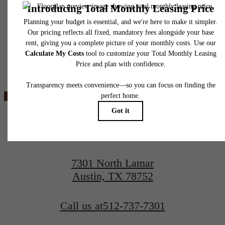
insurance and to activate and maintain utility services, including but not limited to electrici
water, gas, and internet, per the lease. Additional fees may apply as detailed in the
application and/or lease agreement, which can be requested prior to applying.
Floor plans are artist’s rendering. All dimensions are approximate. Actual product and
specifications may vary in dimension or detail. Not all features are available in every rent
Ever Austin
home. Please see a representative for details.
View Floorplans
View Amenities
7301 North Lamar
Austin, TX 78752
Call us at
512-737-7301