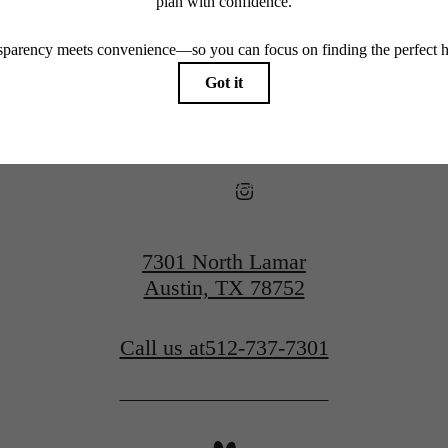
View Floorplans
View Amenities
7301 North Lamar
Austin, TX 78752
Call us at
512-737-7301