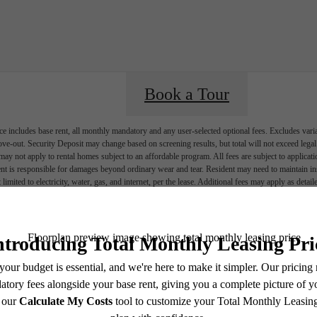
Book a Tour
e includes base rent, all monthly mandatory and any user-selected optional fees. Excludes vari
move-out. Security Deposit may change based on screening results, but total will not exceed l
ay not apply to rental homes subject to an affordable program. All fees are subject to applicatio
nt is responsible for damages beyond ordinary wear and tear. Resident may need to maintain insu
 limited to electricity, water, gas, and internet, per the lease. Additional fees may apply as detai
which can be requested prior to applying.
endering. All dimensions are approximate. Actual product and specifications may vary in dimension
every rental home. Please see a representative for details.
Ever Austin