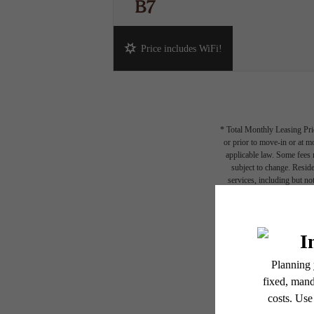
B7
2 bed
2 bath
1230 sq. ft.
Price includes WiFi!
* Total Monthly Leasing Pric
or prior to move-in or at 
applicable law. Some fees m
subject to change. Reside
services, including but not
Floor plans are artist’s r