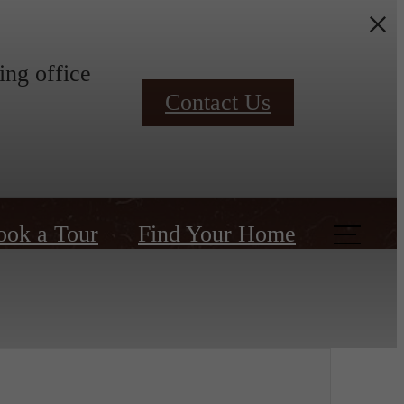
ing office
Contact Us
ook a Tour
Find Your Home