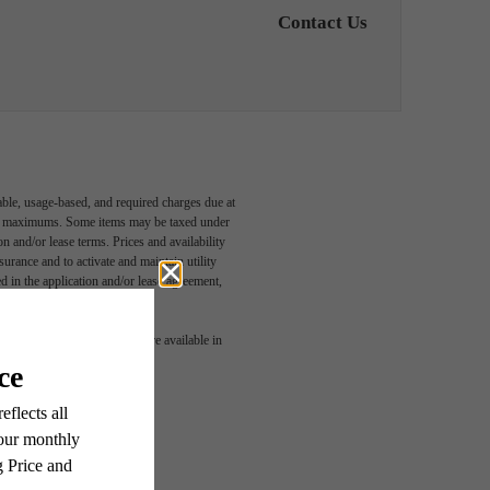
Contact Us
able, usage-based, and required charges due at
egal maximums. Some items may be taxed under
n and/or lease terms. Prices and availability
rance and to activate and maintain utility
led in the application and/or lease agreement,
 or detail. Not all features are available in