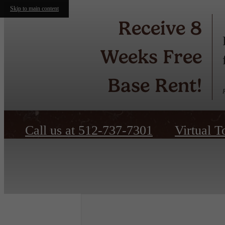
Skip to main content
Receive 8
Weeks Free
Base Rent!
Call us at
512-737-7301
Virtual T