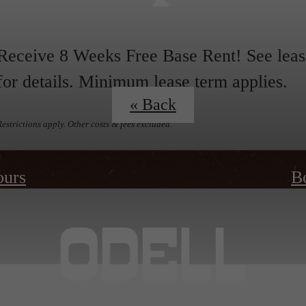
Receive 8 Weeks Free Base Rent! See leas
for details. Minimum lease term applies.
« Back
Restrictions apply. Other costs & fees excluded.
ours
B