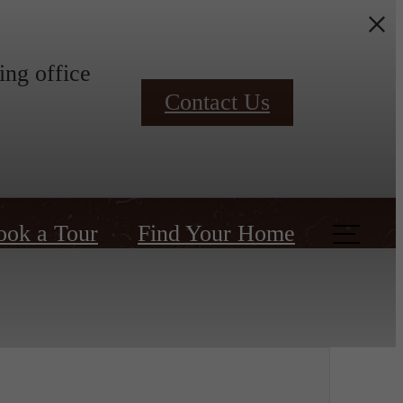
ing office
Contact Us
ook a Tour
Find Your Home