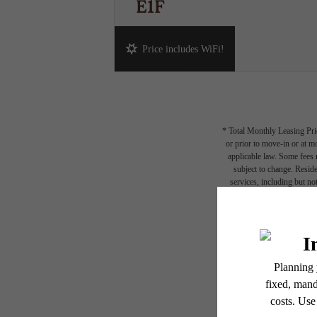
E1F
Studio
1 bath
422 sq. ft.
Price includes WiFi!
* Total Monthly Leasing Pric
or prior to move-in or at 
applicable law. Some fees m
subject to change. Reside
services, including but not
Floor plans are artist’s r