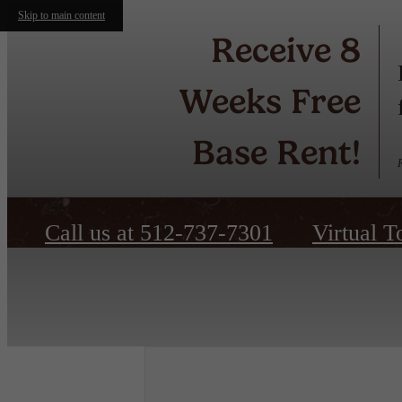
Skip to main content
Receive 8
Weeks Free
Base Rent!
Call us at
512-737-7301
Virtual T