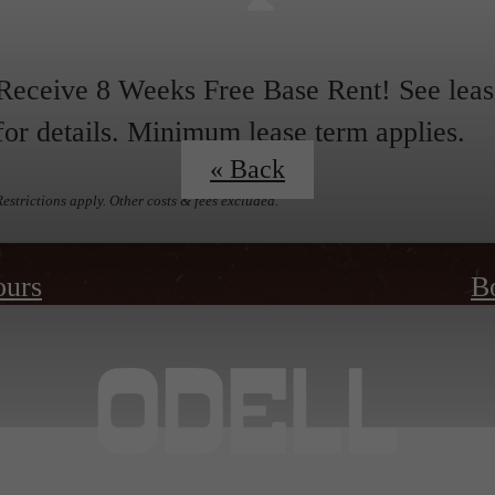
Receive 8 Weeks Free Base Rent! See leas
for details. Minimum lease term applies.
« Back
Restrictions apply. Other costs & fees excluded.
ours
B