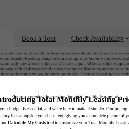
Book a Tour
Check Availability
e includes base rent, all monthly mandatory and any user-selected optional fees. Excludes vari
move-out. Security Deposit may change based on screening results, but total will not exceed l
ay not apply to rental homes subject to an affordable program. All fees are subject to applicatio
nt is responsible for damages beyond ordinary wear and tear. Resident may need to maintain insu
 limited to electricity, water, gas, and internet, per the lease. Additional fees may apply as detai
which can be requested prior to applying.
endering. All dimensions are approximate. Actual product and specifications may vary in dimension
every rental home. Please see a representative for details.
Ever Austin