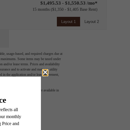
$1,495.53 - $1,550.53 /mo*
15 months
$1,350 - $1,405 Base Rent
Layout 1
Layout 2
able, usage-based, and required charges due at
egal maximums. Some items may be taxed under
n and/or lease terms. Prices and availability
rance and to activate and maintain utility
led in the application and/or lease agreement,
 or detail. Not all features are available in