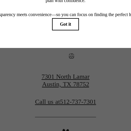
View Floorplans
View Amenities
7301 North Lamar
Austin, TX 78752
Call us at
512-737-7301