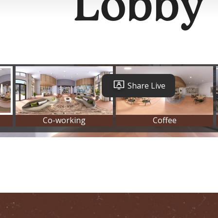
Lobby
Ever Austin