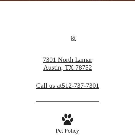
View Floorplans
View Amenities
7301 North Lamar
Austin, TX 78752
Call us at
512-737-7301
Pet Policy