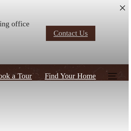
ing office
Contact Us
ook a Tour
Find Your Home