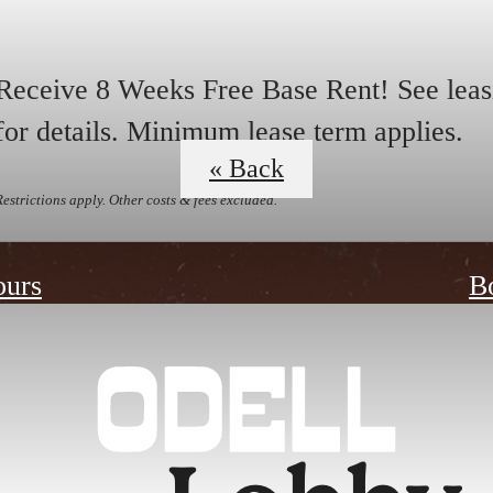
Receive 8 Weeks Free Base Rent! See leas
for details. Minimum lease term applies.
« Back
Restrictions apply. Other costs & fees excluded.
ours
B