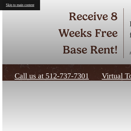
Skip to main content
Receive 8
Weeks Free
Base Rent!
Call us at
512-737-7301
Virtual T