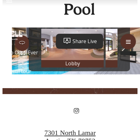
Pool
Ever Austin
View Floorplans
View Amenities
7301 North Lamar