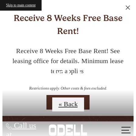
Skip to main content
Receive 8 Weeks Free Base
Rent!
Receive 8 Weeks Free Base Rent! See
leasing office for details. Minimum lease
Virtual Tours
term applies.
Restrictions apply. Other costs & fees excluded.
Contact Us
« Back
Call us
at