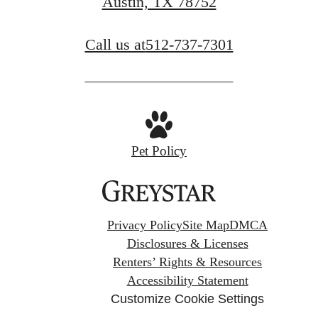
Austin, TX 78752
Call us at
512-737-7301
Pet Policy
Privacy Policy
Site Map
DMCA
Disclosures & Licenses
Renters’ Rights & Resources
Accessibility Statement
Customize Cookie Settings